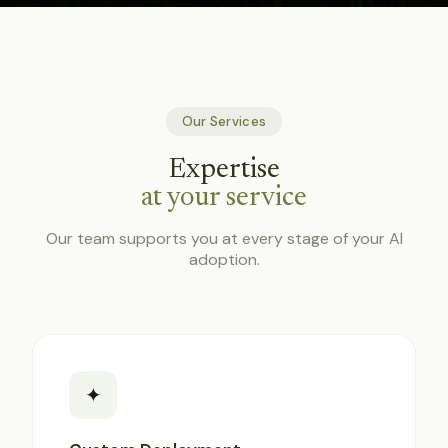
Our Services
Expertise
at your service
Our team supports you at every stage of your AI
adoption.
✦