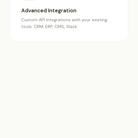
Advanced Integration
Custom API integrations with your existing
tools: CRM, ERP, CMS, Slack.
✦
Premium Support
Dedicated account manager and priority
access to technical support.