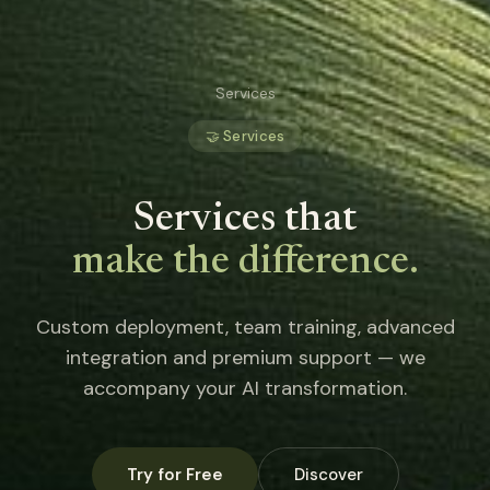
Services
🤝 Services
Services that
make the difference.
Custom deployment, team training, advanced
integration and premium support — we
accompany your AI transformation.
Try for Free
Discover