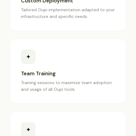
Custom Deployment
Tailored Oupi implementation adapted to your
infrastructure and specific needs.
✦
Team Training
Training sessions to maximize team adoption
and usage of all Oupi tools.
✦